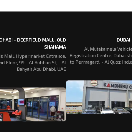
DHABI - DEERFIELD MALL, OLD
DUBAI 
SHAHAMA
Al Mutakamela Vehicle
Registration
Centre, Dubai sh
ds Mall, Hypermarket Entrance,
to Permagard,
- Al Quoz Indus
nd Floor, 99 - Al Rubban St,
- Al
Bahyah Abu Dhabi, UAE