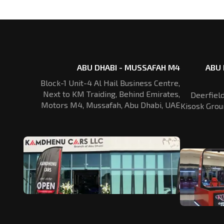
ABU DHABI - MUSSAFAH M4
ABU 
Block-1 Unit-4 Al Hail Business Centre,
Next to KM Traiding, Behind Emirates,
Deerfiel
Motors M4, Mussafah, Abu Dhabi, UAE
Kisosk Grou