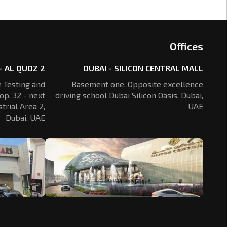
Offices
- AL QUOZ 2
DUBAI - SILICON CENTRAL MALL
 Testing and
Basement one, Opposite excellence
op, 32 - next
driving school Dubai Silicon Oasis,
Dubai,
trial Area 2,
UAE
Dubai, UAE