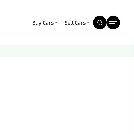
Buy Cars
Sell Cars